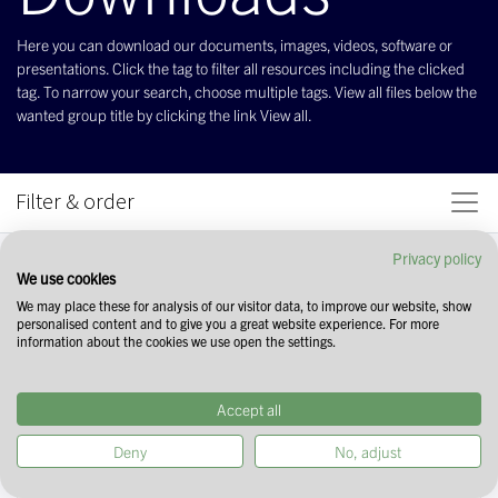
Here you can download our documents, images, videos, software or
presentations. Click the tag to filter all resources including the clicked
tag. To narrow your search, choose multiple tags. View all files below the
wanted group title by clicking the link View all.
Filter & order
Privacy policy
We use cookies
We may place these for analysis of our visitor data, to improve our website, show
personalised content and to give you a great website experience. For more
information about the cookies we use open the settings.
Accept all
Deny
No, adjust
Start your search by selecting tags in the
field above. You can narrow down your