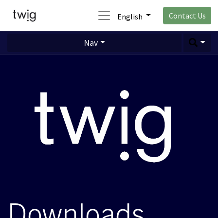
Contact Us
English
Nav
Downloads