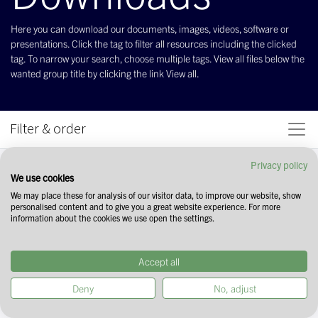
Here you can download our documents, images, videos, software or
presentations. Click the tag to filter all resources including the clicked
tag. To narrow your search, choose multiple tags. View all files below the
wanted group title by clicking the link View all.
Filter & order
Privacy policy
We use cookies
We may place these for analysis of our visitor data, to improve our website, show
personalised content and to give you a great website experience. For more
information about the cookies we use open the settings.
Accept all
Deny
No, adjust
Start your search by selecting tags in the
field above. You can narrow down your