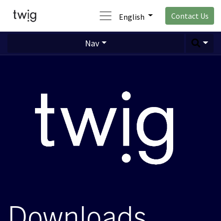
Contact Us
English
Nav
Downloads