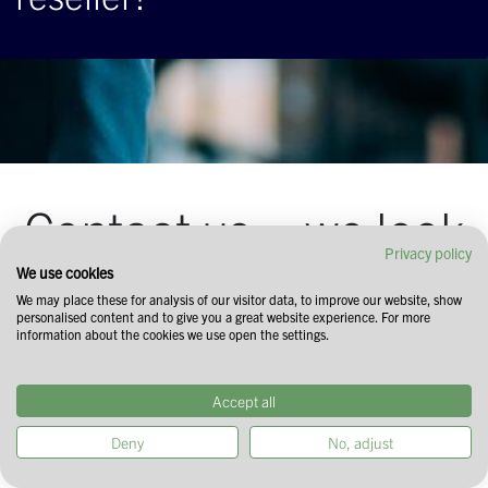
Contact us – we look
Privacy policy
forward to your
We use cookies
We may place these for analysis of our visitor data, to improve our website, show
personalised content and to give you a great website experience. For more
inquiry!
information about the cookies we use open the settings.
Drop us a line through the form below and
Accept all
we'll get back to you!
Deny
No, adjust