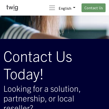
Contact Us
English
Contact Us
Today!
Looking for a solution,
partnership, or local
reseller?