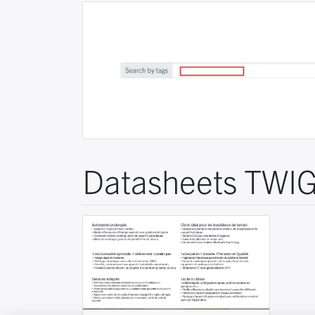
Datasheets TWIG