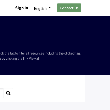
Sign in
Contact Us
English
the tag to filter all resources including the clicked tag.
by clicking the link View all.