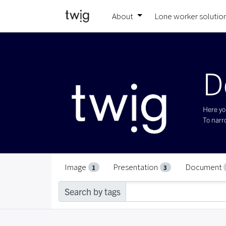
About
Lone worker solutio
D
Here you
To narro
Image
Presentation
Document
1
3
Search by tags