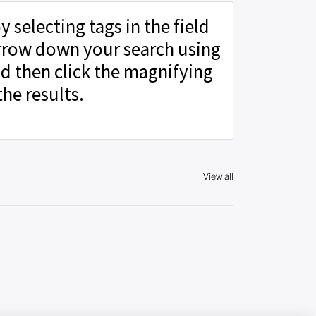
y selecting tags in the field
rrow down your search using
d then click the magnifying
the results.
View all