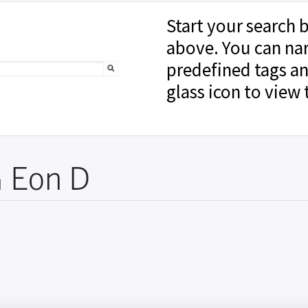
Start your search b
above. You can na
predefined tags an
glass icon to view 
 Eon D