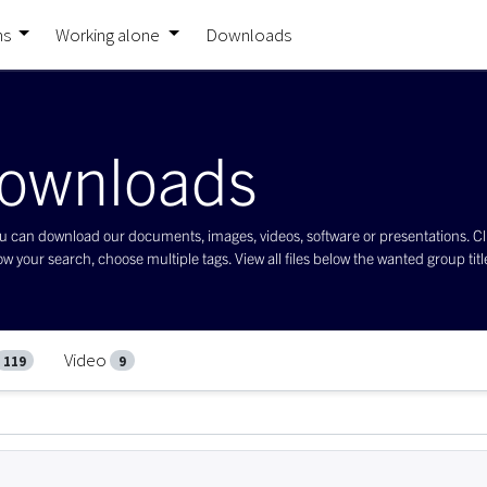
ns
Working alone
Downloads
ownloads
 can download our documents, images, videos, software or presentations. Click 
w your search, choose multiple tags. View all files below the wanted group title 
Video
119
9