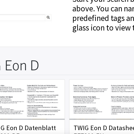
above. You can na
predefined tags an
glass icon to view 
 Eon D
G Eon D Datenblatt
TWIG Eon D Datashe