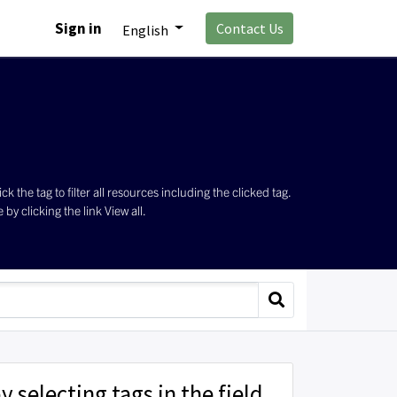
Sign in
Contact Us
English
the tag to filter all resources including the clicked tag.
by clicking the link View all.
y selecting tags in the field