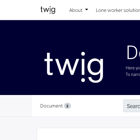
About
Lone worker solutio
D
Here you
To narro
Document
Searc
3