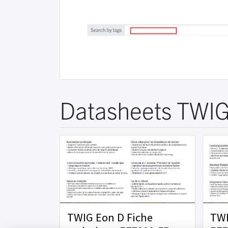
Datasheets TWIG
TWIG Eon D Fiche
TWI