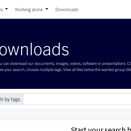
ns
Working alone
Downloads
ownloads
 can download our documents, images, videos, software or presentations. Click 
w your search, choose multiple tags. View all files below the wanted group title 
h by tags
Start your search b