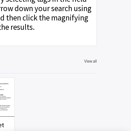
rrow down your search using
d then click the magnifying
the results.
View all
et