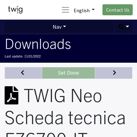
Contact Us
English
Nav
Downloads
Last update:
11/01/2022
Set Done
TWIG Neo
Scheda tecnica