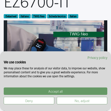
EZ6700-IT
Datasheet
italiano
TWIG Neo
Scheda tecnica
Italian
Privacy policy
We use cookies
We may place these for analysis of our visitor data, to improve our website, show
personalised content and to give you a great website experience. For more
information about the cookies we use open the settings.
Accept all
Deny
No, adjust