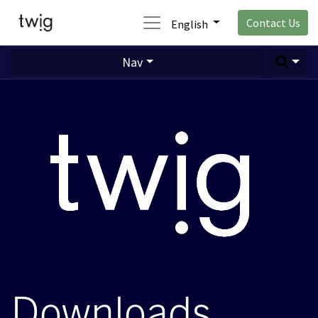
Contact Us
English
Nav
Downloads