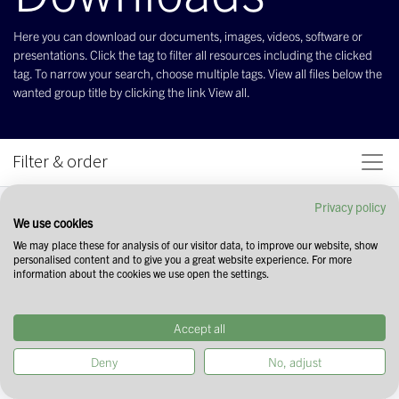
Here you can download our documents, images, videos, software or
presentations. Click the tag to filter all resources including the clicked
tag. To narrow your search, choose multiple tags. View all files below the
wanted group title by clicking the link View all.
Filter & order
Privacy policy
We use cookies
We may place these for analysis of our visitor data, to improve our website, show
personalised content and to give you a great website experience. For more
information about the cookies we use open the settings.
Accept all
Deny
No, adjust
Start your search by selecting tags in the
field above. You can narrow down your