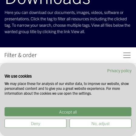
Here you can download our documents, images, videos, software or
presentations. Click the tag to filter all resources including the clicked
tag. To narrow your search, choose multiple tags. View all files below the
wanted group title by clicking the link View all.
Filter & order
Privacy policy
We use cookies
We may place these for analysis of our visitor data, to improve our website, show
personalised content and to give you a great website experience. For more
information about the cookies we use open the settings.
Accept all
Deny
No, adjust
Start your search by selecting tags in the
field above. You can narrow down your