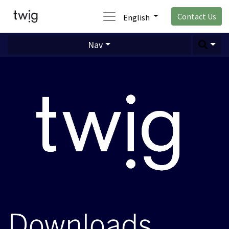
Contact Us
English
Nav
Downloads