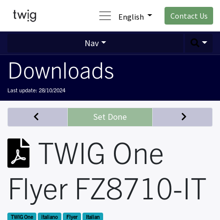
Contact Us
English
Nav
Downloads
Last update:
28/10/2024
Set Done
TWIG One
Flyer FZ8710-IT
TWIG One
italiano
Flyer
Italian