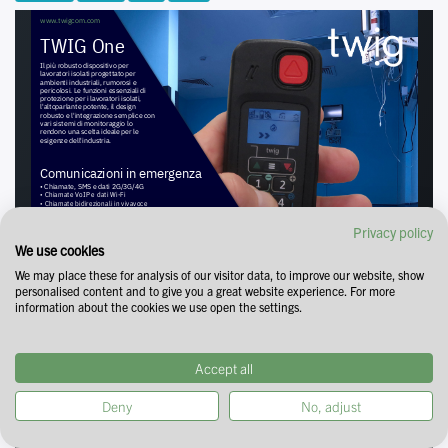
Privacy policy
We use cookies
We may place these for analysis of our visitor data, to improve our website, show
personalised content and to give you a great website experience. For more
information about the cookies we use open the settings.
Accept all
Deny
No, adjust