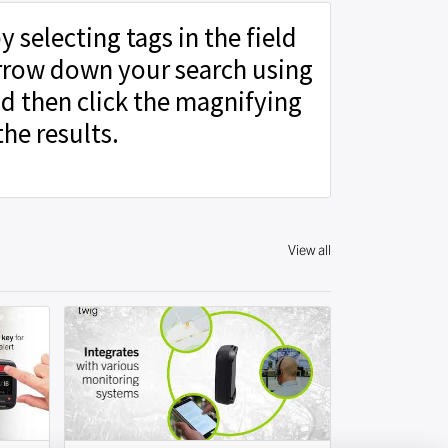
y selecting tags in the field
rrow down your search using
d then click the magnifying
the results.
View all