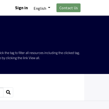
Sign in
Contact Us
English
the tag to filter all resources including the clicked tag.
by clicking the link View all.