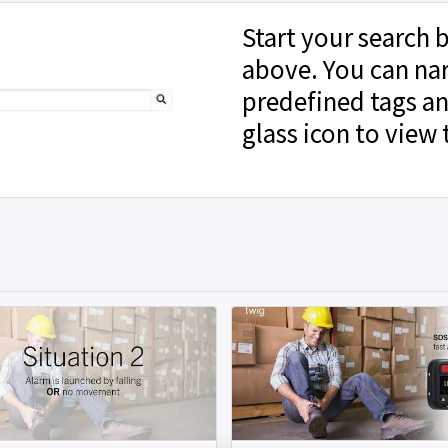
Start your search b
above. You can na
predefined tags an
glass icon to view 