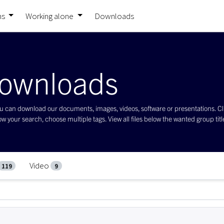
ns
Working alone
Downloads
ownloads
 can download our documents, images, videos, software or presentations. Click 
w your search, choose multiple tags. View all files below the wanted group title 
Video
119
9