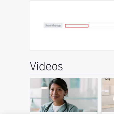
Videos