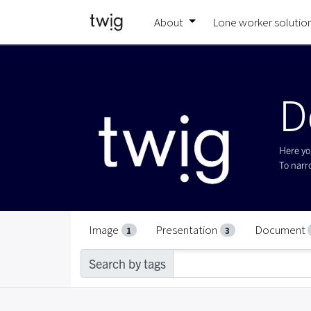
About
Lone worker solutio
D
Here you
To narro
Image
Presentation
Document
1
3
Search by tags