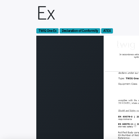
Ex
TWIG One Ex
Declaration of Conformity
ATEX