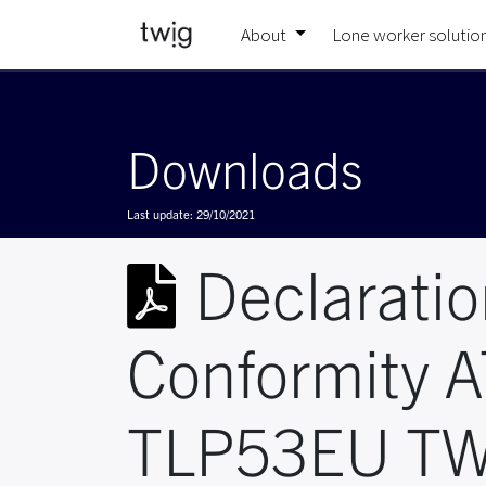
About
Lone worker solutio
Downloads
Last update:
29/10/2021
Declaratio
Conformity 
TLP53EU TW