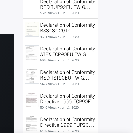
Declaration of Conformity
RED TUP92EU TWIG
Protector
5519 Views •
Jun 11, 2020
Declaration of Conformity
BS8484 2014
4691 Views •
Jun 11, 2020
Declaration of Conformity
ATEX TCP90EU TWIG
Protector Ex
5665 Views •
Jun 11, 2020
Declaration of Conformity
RED TST90EU TWIG
Beacon
5477 Views •
Jun 11, 2020
Declaration of Conformity
Directive 1999 TCP90EU
TWIG Protector
5045 Views •
Jun 11, 2020
Declaration of Conformity
Directive 1999 TUP90EU
TWIG Protector Pro TWIG
5438 Views •
Jun 11, 2020