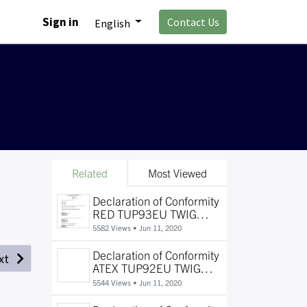
Sign in
Contact Us
English
Related
Most Viewed
Declaration of Conformity
RED TUP93EU TWIG
SOSCard
5582 Views •
Jun 11, 2020
Declaration of Conformity
xt
ATEX TUP92EU TWIG
Protector EX and TWIG
5544 Views •
Jun 11, 2020
Protector Pro Ex