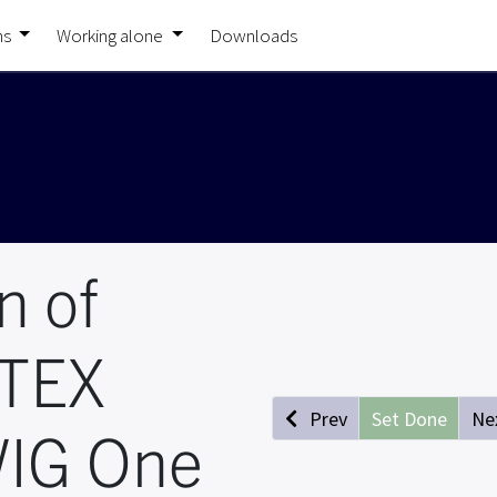
ns
Working alone
Downloads
n of
ATEX
Prev
Set Done
Ne
IG One