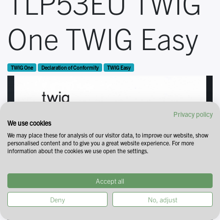
TLP53EU TWIG
One TWIG Easy
TWIG One
Declaration of Conformity
TWIG Easy
Privacy policy
We use cookies
We may place these for analysis of our visitor data, to improve our website, show
personalised content and to give you a great website experience. For more
information about the cookies we use open the settings.
Accept all
Deny
No, adjust