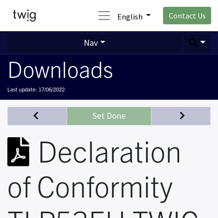
Contact Us
English
Nav
Downloads
Last update:
17/06/2022
Set Done
Declaration
of Conformity