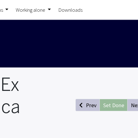
ns
Working alone
Downloads
 Ex
ica
Prev
Set Done
Ne