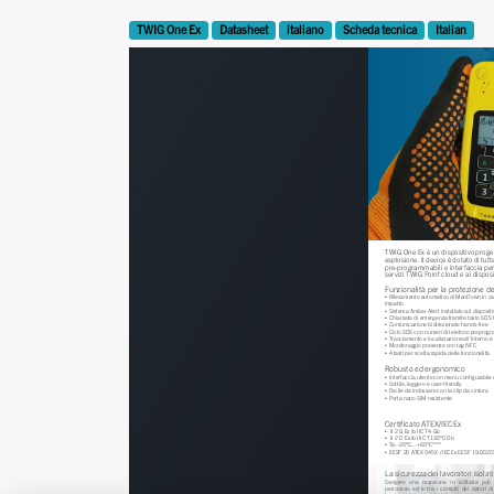
TWIG One Ex
Datasheet
italiano
Scheda tecnica
Italian