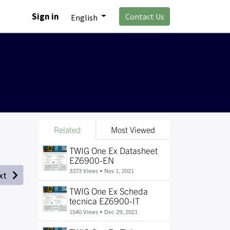
Sign in
Contact Us
English
Related
Most Viewed
TWIG One Ex Datasheet
EZ6900-EN
3373 Views •
Nov 1, 2021
xt
TWIG One Ex Scheda
tecnica EZ6900-IT
1540 Views •
Dec 29, 2021