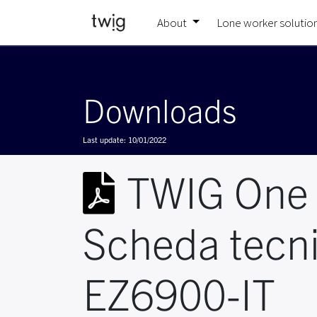
About
Lone worker solutio
Downloads
Last update:
10/01/2022
TWIG One
Scheda tecn
EZ6900-IT