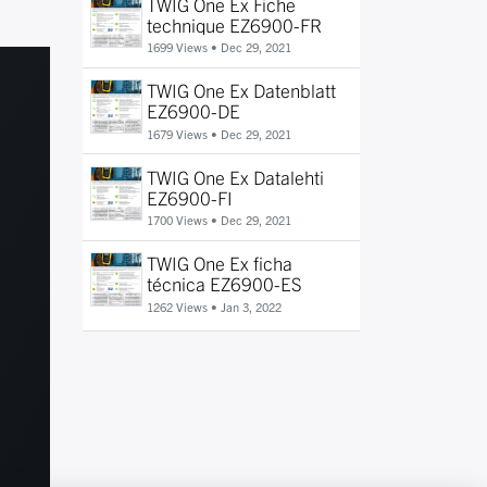
TWIG One Ex Fiche
technique EZ6900-FR
1699 Views •
Dec 29, 2021
TWIG One Ex Datenblatt
EZ6900-DE
1679 Views •
Dec 29, 2021
TWIG One Ex Datalehti
EZ6900-FI
1700 Views •
Dec 29, 2021
TWIG One Ex ficha
técnica EZ6900-ES
1262 Views •
Jan 3, 2022