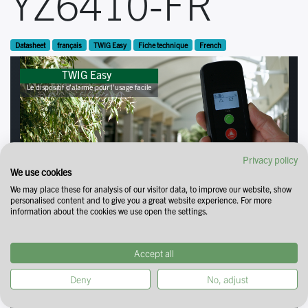
YZ6410-FR
Datasheet
français
TWIG Easy
Fiche technique
French
Privacy policy
We use cookies
We may place these for analysis of our visitor data, to improve our website, show
personalised content and to give you a great website experience. For more
information about the cookies we use open the settings.
Accept all
Deny
No, adjust