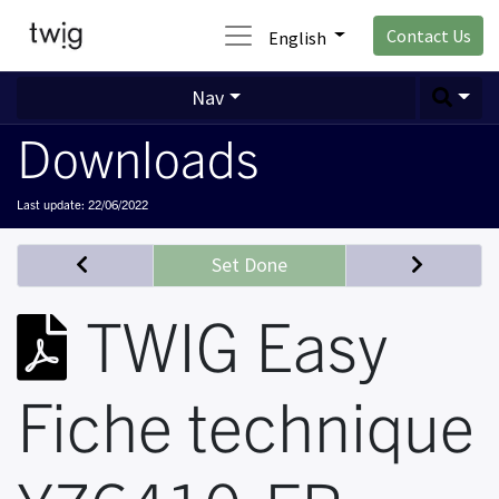
Contact Us
English
Nav
Downloads
Last update:
22/06/2022
Set Done
TWIG Easy
Fiche technique