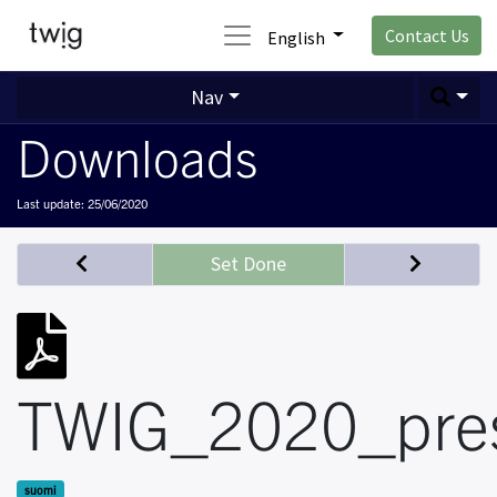
Contact Us
English
Nav
Downloads
Last update:
25/06/2020
Set Done
TWIG_2020_pres
suomi