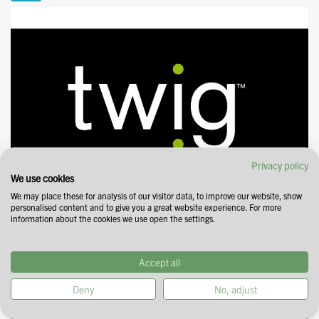
Privacy policy
We use cookies
We may place these for analysis of our visitor data, to improve our website, show
personalised content and to give you a great website experience. For more
information about the cookies we use open the settings.
Accept all
Deny
No, adjust