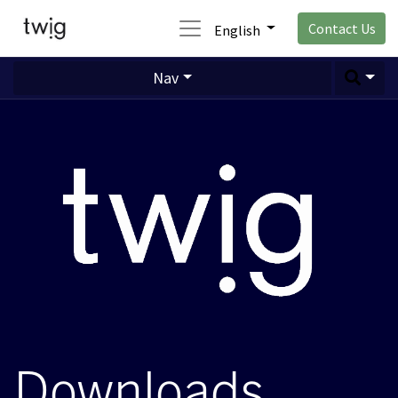
Contact Us
English
Nav
Downloads