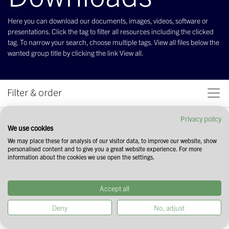
Here you can download our documents, images, videos, software or
presentations. Click the tag to filter all resources including the clicked
tag. To narrow your search, choose multiple tags. View all files below the
wanted group title by clicking the link View all.
Filter & order
Privacy policy
We use cookies
We may place these for analysis of our visitor data, to improve our website, show
personalised content and to give you a great website experience. For more
information about the cookies we use open the settings.
Accept all
Deny
No, adjust
Start your search by selecting tags in the
field above. You can narrow down your