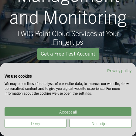
and Monitoring
TWIG Point Cloud Services at Your
Fingertips
Get a Free Test Account
Privacy policy
We use cookies
We may place these for analysis of our visitor data, to improve our website, show
personalised content and to give you a great website experience. For more
information about the cookies we use open the settings.
Accept all
Deny
No, adjust