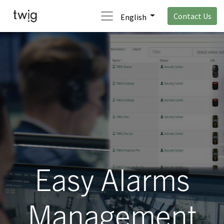
Contact Us
English
Easy Alarms
Management