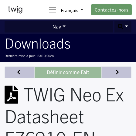
Contactez-nous
Français
Nav
Downloads
Dernière mise à jour :
23/10/2024
Définir comme Fait
TWIG Neo Ex
Datasheet