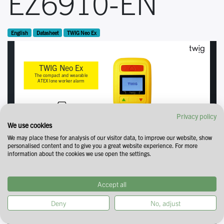
EZ6910-EN
English
Datasheet
TWIG Neo Ex
Privacy policy
We use cookies
We may place these for analysis of our visitor data, to improve our website, show
personalised content and to give you a great website experience. For more
information about the cookies we use open the settings.
Accept all
Deny
No, adjust