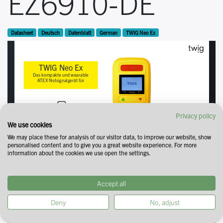
EZ6910-DE
Datasheet
Deutsch
Datenblatt
German
TWIG Neo Ex
Privacy policy
We use cookies
We may place these for analysis of our visitor data, to improve our website, show
personalised content and to give you a great website experience. For more
information about the cookies we use open the settings.
Accept all
Deny
No, adjust