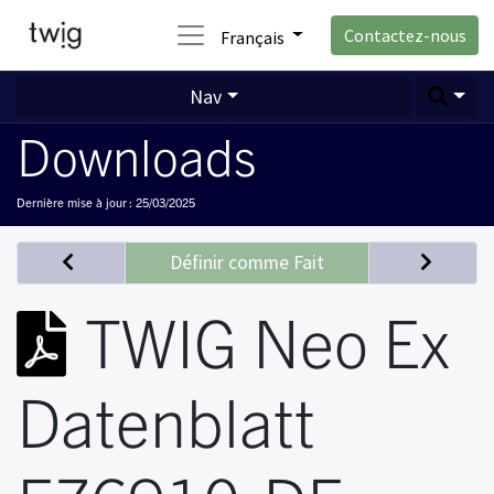
Contactez-nous
Français
Nav
Downloads
Dernière mise à jour :
25/03/2025
Définir comme Fait
TWIG Neo Ex
Datenblatt