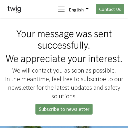
Contact Us
English
Your message was sent
successfully.
We appreciate your interest.
We will contact you as soon as possible.
In the meantime, feel free to subscribe to our
newsletter for the latest updates and safety
solutions.
Subscribe to newsletter