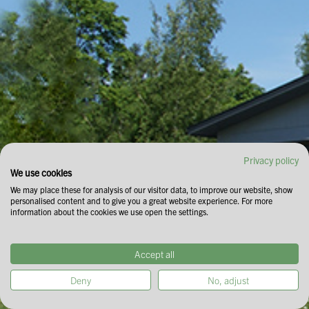
Privacy policy
We use cookies
We may place these for analysis of our visitor data, to improve our website, show
personalised content and to give you a great website experience. For more
information about the cookies we use open the settings.
Accept all
Deny
No, adjust