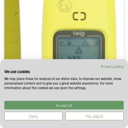
Privacy policy
We use cookies
We may place these for analysis of our visitor data, to improve our website, show
personalised content and to give you a great website experience. For more
information about the cookies we use open the settings.
Accept all
Deny
No, adjust