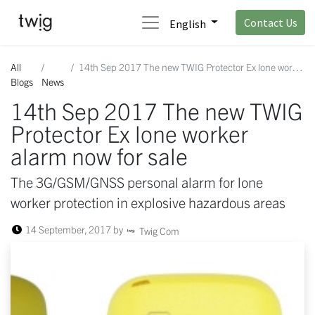
Contact Us
English
All
14th Sep 2017 The new TWIG Protector Ex lone worker alarm now for sale
Blogs
News
14th Sep 2017 The new TWIG
Protector Ex lone worker
alarm now for sale
The 3G/GSM/GNSS personal alarm for lone
worker protection in explosive hazardous areas
14 September, 2017
by
Twig Com