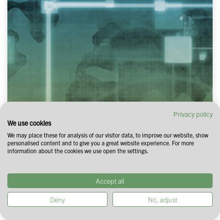
Privacy policy
We use cookies
We may place these for analysis of our visitor data, to improve our website, show
personalised content and to give you a great website experience. For more
information about the cookies we use open the settings.
Accept all
Deny
No, adjust