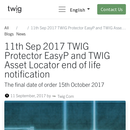
Contact Us
English
All
11th Sep 2017 TWIG Protector EasyP and TWIG Asset Locator end of life notification
Blogs
News
11th Sep 2017 TWIG
Protector EasyP and TWIG
Asset Locator end of life
notification
The final date of order 15th October 2017
11 September, 2017
by
Twig Com