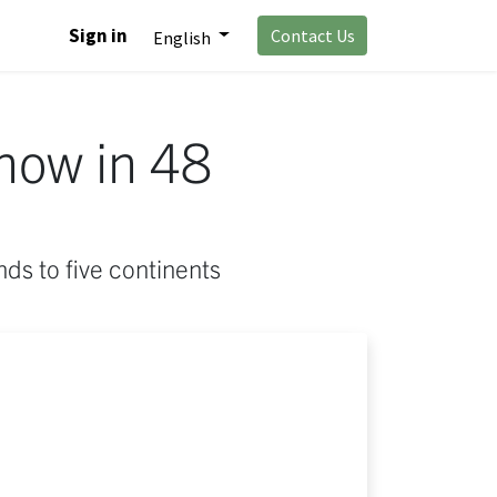
Sign in
Contact Us
English
now in 48
ds to five continents