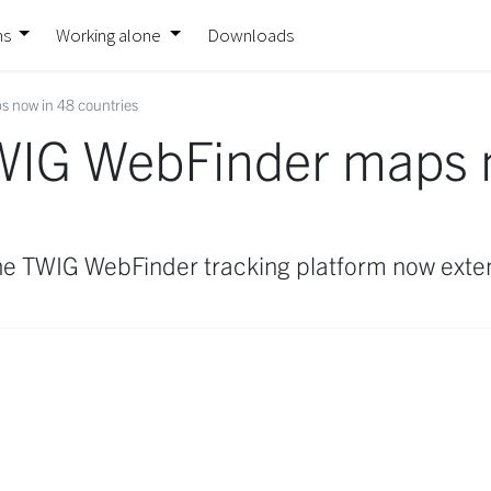
ns
Working alone
Downloads
 now in 48 countries
WIG WebFinder maps 
he TWIG WebFinder tracking platform now exten