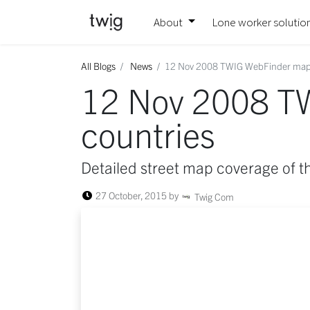
About
Lone worker solutio
All Blogs
News
12 Nov 2008 TWIG WebFinder maps
12 Nov 2008 T
countries
Detailed street map coverage of t
27 October, 2015
by
Twig Com