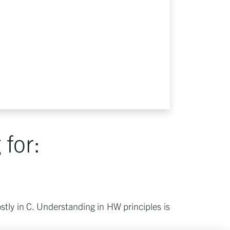
for:
tly in C. Understanding in HW principles is