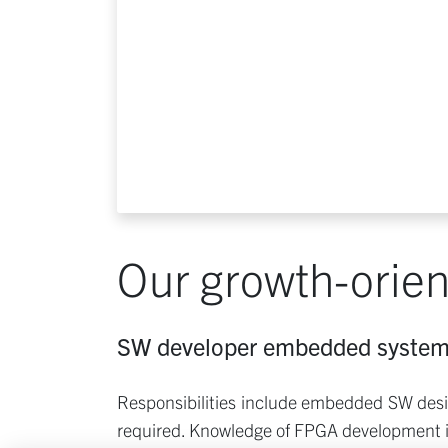
Our growth-orien
SW developer embedded syste
Responsibilities include embedded SW desig
required. Knowledge of FPGA development i