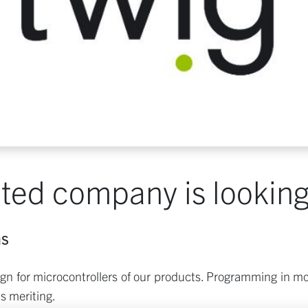
ted company is looking 
ms
n for microcontrollers of our products. Programming in mos
s meriting.