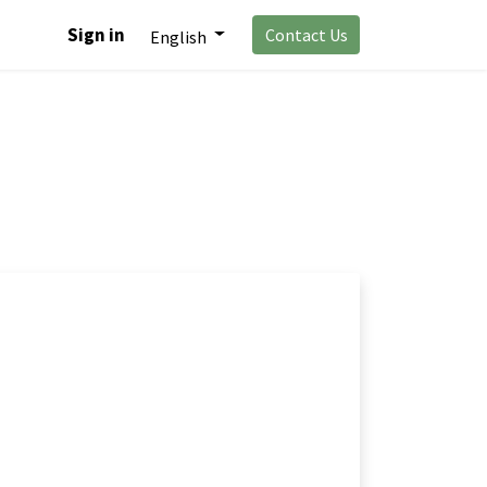
Sign in
Contact Us
English