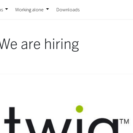
ns
Working alone
Downloads
We are hiring