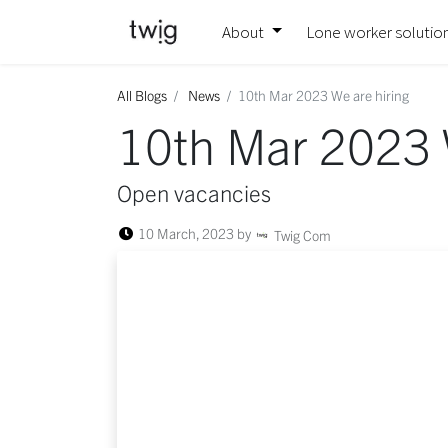
About
Lone worker solutio
All Blogs
News
10th Mar 2023 We are hiring
10th Mar 2023 
Open vacancies
10 March, 2023
by
Twig Com