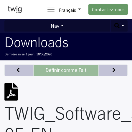
Contactez-nous
Français
Nav
Downloads
Dernière mise à jour :
10/06/2020
Définir comme Fait
TWIG_Software_