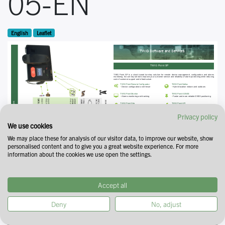
05-EN
English
Leaflet
Privacy policy
We use cookies
We may place these for analysis of our visitor data, to improve our website, show
personalised content and to give you a great website experience. For more
information about the cookies we use open the settings.
Accept all
Deny
No, adjust