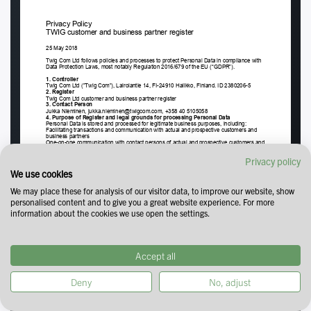
Privacy policy
We use cookies
We may place these for analysis of our visitor data, to improve our website, show
personalised content and to give you a great website experience. For more
information about the cookies we use open the settings.
Accept all
Deny
No, adjust