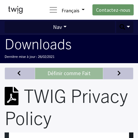
Contactez-nous
Français
Nav
Downloads
Dernière mise à jour :
26/02/2021
Définir comme Fait
TWIG Privacy
Policy