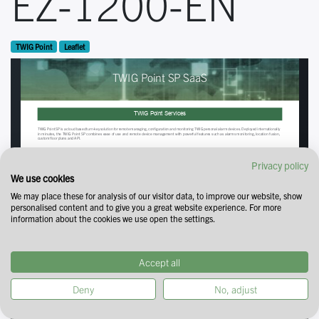
EZ-1200-EN
TWIG Point
Leaflet
Privacy policy
We use cookies
We may place these for analysis of our visitor data, to improve our website, show
personalised content and to give you a great website experience. For more
information about the cookies we use open the settings.
Accept all
Deny
No, adjust