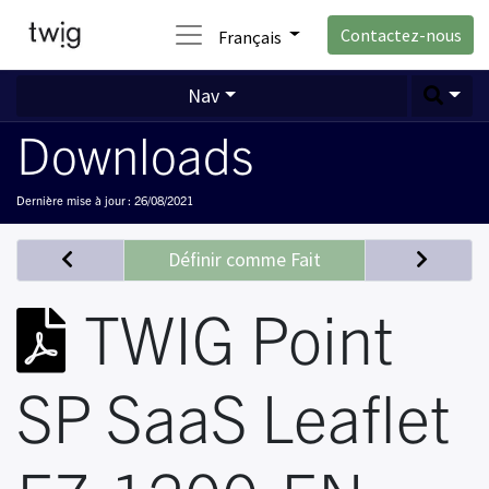
Contactez-nous
Français
Nav
Downloads
Dernière mise à jour :
26/08/2021
Définir comme Fait
TWIG Point
SP SaaS Leaflet