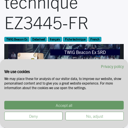
technique
EZ3445-FR
TWIG Beacon Ex
Datasheet
français
Fiche technique
French
Privacy policy
We use cookies
We may place these for analysis of our visitor data, to improve our website, show
personalised content and to give you a great website experience. For more
information about the cookies we use open the settings.
Accept all
Deny
No, adjust