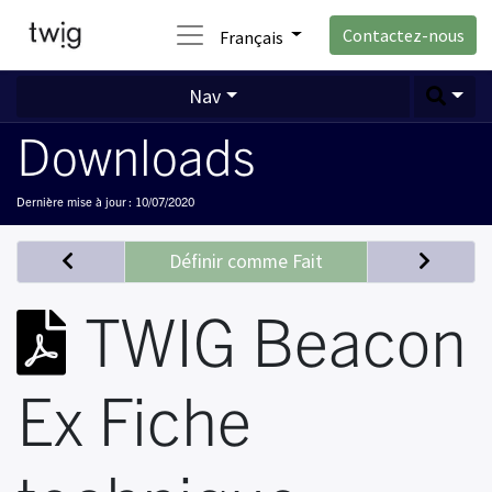
Contactez-nous
Français
Nav
Downloads
Dernière mise à jour :
10/07/2020
Définir comme Fait
TWIG Beacon
Ex Fiche