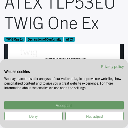
ATEX TLP53EU
TWIG One Ex
TWIG One Ex
Declaration of Conformity
ATEX
Privacy policy
We use cookies
We may place these for analysis of our visitor data, to improve our website, show
personalised content and to give you a great website experience. For more
information about the cookies we use open the settings.
Accept all
Deny
No, adjust