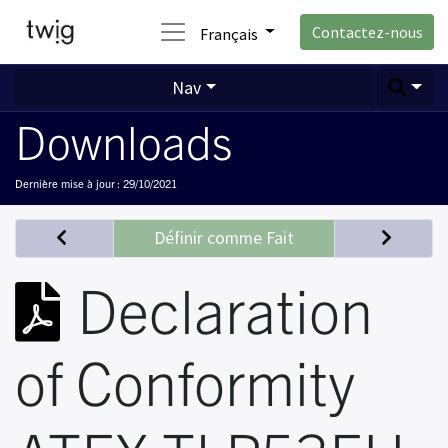
Contactez-nous
Français
Nav
Downloads
Dernière mise à jour :
29/10/2021
Définir comme Fait
Declaration
of Conformity