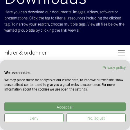
Here you can download our documents, images, videos, software or
presentations. Click the tag to filter all resources including the clicked
tag. To narrow your search, choose multiple tags. View all files below the
wanted group title by clicking the link View all.
Filtrer & ordonner
Privacy policy
We use cookies
We may place these for analysis of our visitor data, to improve our website, show
personalised content and to give you a great website experience. For more
information about the cookies we use open the settings.
Accept all
Deny
No, adjust
Commencez votre recherche en
sélectionnant des tags dans le champ ci-