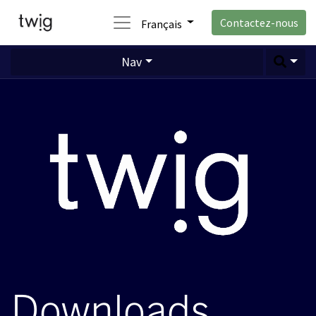
Contactez-nous
Français
Nav
Downloads