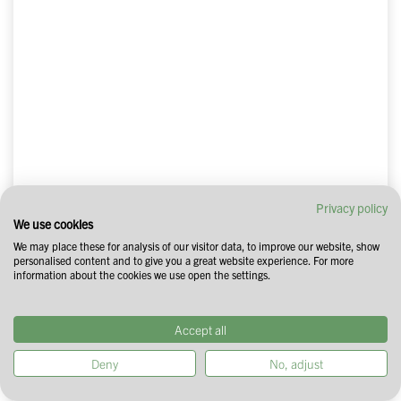
Privacy policy
We use cookies
We may place these for analysis of our visitor data, to improve our website, show
personalised content and to give you a great website experience. For more
information about the cookies we use open the settings.
Accept all
Deny
No, adjust