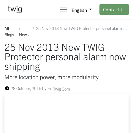
Contact Us
English
All
25 Nov 2013 New TWIG Protector personal alarm now shipping
Blogs
News
25 Nov 2013 New TWIG
Protector personal alarm now
shipping
More location power, more modularity
28 October, 2015
by
Twig Com