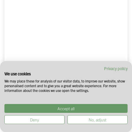
Privacy policy
We use cookies
We may place these for analysis of our visitor data, to improve our website, show
personalised content and to give you a great website experience. For more
information about the cookies we use open the settings.
Accept all
Deny
No, adjust