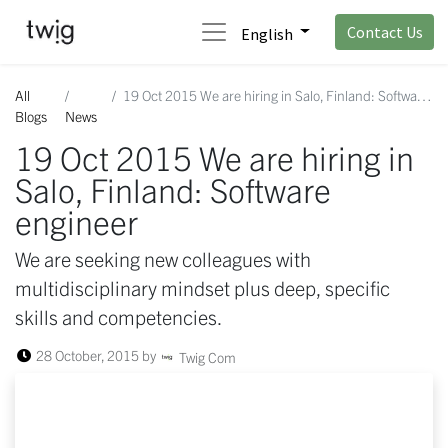
Contact Us
English
All
19 Oct 2015 We are hiring in Salo, Finland: Software engineer
Blogs
News
19 Oct 2015 We are hiring in
Salo, Finland: Software
engineer
We are seeking new colleagues with
multidisciplinary mindset plus deep, specific
skills and competencies.
28 October, 2015
by
Twig Com