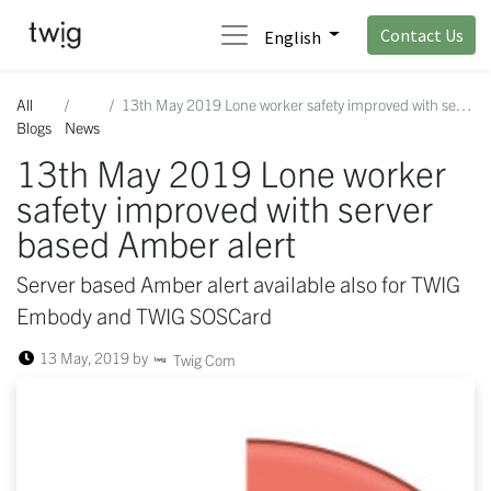
Contact Us
English
All
13th May 2019 Lone worker safety improved with server based Amber alert
Blogs
News
13th May 2019 Lone worker
safety improved with server
based Amber alert
Server based Amber alert available also for TWIG
Embody and TWIG SOSCard
13 May, 2019
by
Twig Com