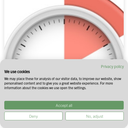
Privacy policy
We use cookies
We may place these for analysis of our visitor data, to improve our website, show
personalised content and to give you a great website experience. For more
information about the cookies we use open the settings.
Accept all
Deny
No, adjust