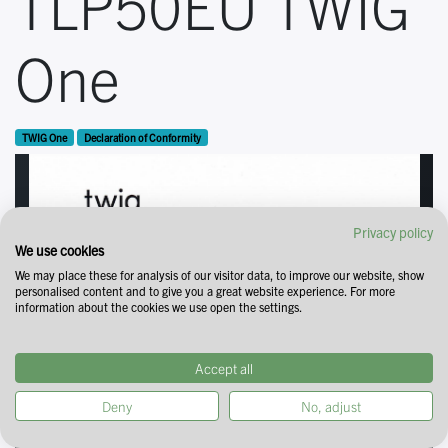
TLP50EU TWIG
One
TWIG One
Declaration of Conformity
Privacy policy
We use cookies
We may place these for analysis of our visitor data, to improve our website, show
personalised content and to give you a great website experience. For more
information about the cookies we use open the settings.
Accept all
Deny
No, adjust