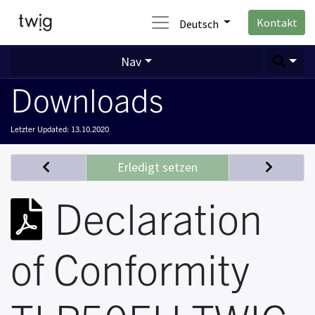
Kontakt
Deutsch
Nav
Downloads
Letzter Updated:
13.10.2020
Erledigt setzen
Declaration
of Conformity