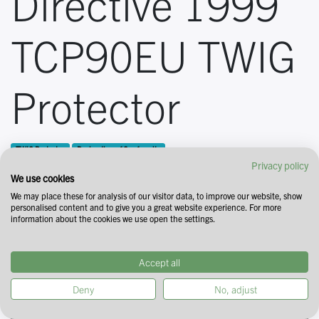
Directive 1999
TCP90EU TWIG
Protector
TWIG Protector
Declaration of Conformity
Privacy policy
We use cookies
We may place these for analysis of our visitor data, to improve our website, show
personalised content and to give you a great website experience. For more
information about the cookies we use open the settings.
Accept all
Deny
No, adjust