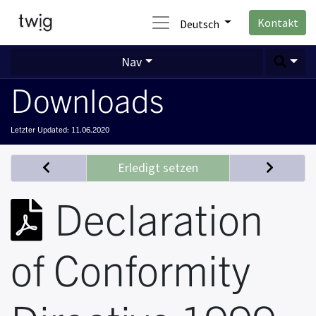
Kontakt
Deutsch
Nav
Downloads
Letzter Updated:
11.06.2020
Erledigt setzen
Declaration
of Conformity